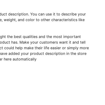
duct description. You can use it to describe your
e, weight, and color to other characteristics like
ght the best qualities and the most important
roduct has. Make your customers want it and tell
 could help make their life easier or simply more
 have added your product description in the store
ear here automatically