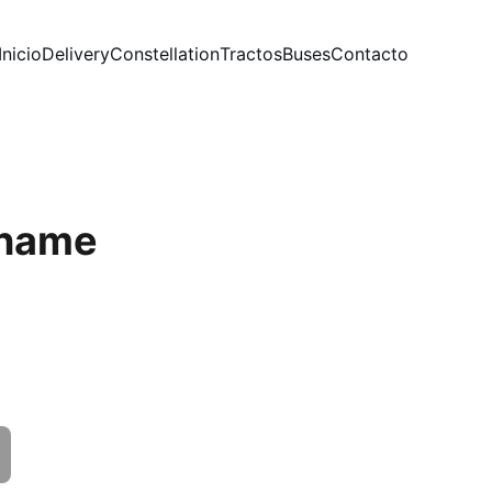
Inicio
Delivery
Constellation
Tractos
Buses
Contacto
 name