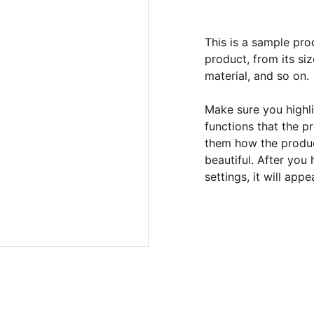
This is a sample pro
product, from its siz
material, and so on.
Make sure you highli
functions that the p
them how the product
beautiful. After you
settings, it will app