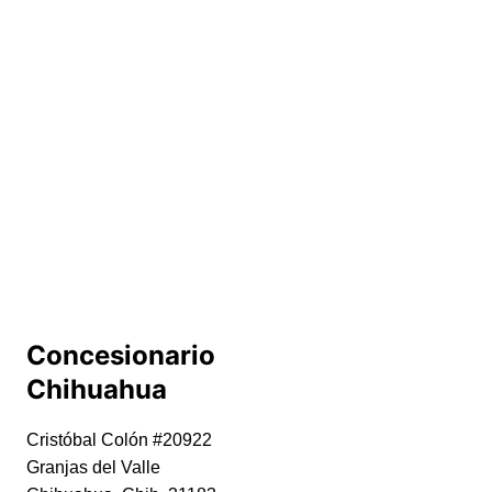
Concesionario 
Chihuahua
Cristóbal Colón #20922
Granjas del Valle