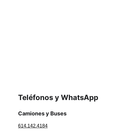
Teléfonos y WhatsApp
Camiones y Buses
614.142.4184