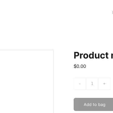
Product
$0.00
-
+
Add to bag