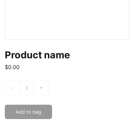
Product name
$0.00
-
+
Add to bag