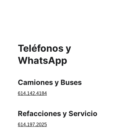
Teléfonos y 
WhatsApp
Camiones y Buses
614.142.4184
Refacciones y Servicio
614.197.2025