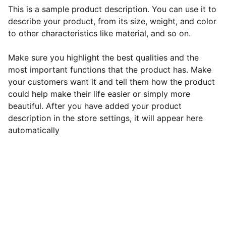
This is a sample product description. You can use it to
describe your product, from its size, weight, and color
to other characteristics like material, and so on.
Make sure you highlight the best qualities and the
most important functions that the product has. Make
your customers want it and tell them how the product
could help make their life easier or simply more
beautiful. After you have added your product
description in the store settings, it will appear here
automatically